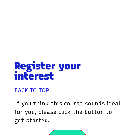
Register your
interest
BACK TO TOP
If you think this course sounds ideal
for you, please click the button to
get started.