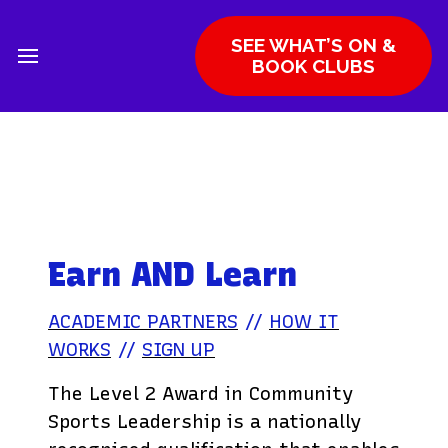
SEE WHAT’S ON &
BOOK CLUBS
Earn AND Learn
ACADEMIC PARTNERS
//
HOW IT
WORKS
//
SIGN UP
The Level 2 Award in Community
Sports Leadership is a nationally