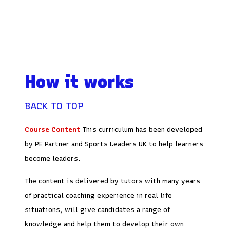
How it works
BACK TO TOP
Course Content
This curriculum has been developed
by PE Partner and Sports Leaders UK to help learners
become leaders.
The content is delivered by tutors with many years
of practical coaching experience in real life
situations, will give candidates a range of
knowledge and help them to develop their own