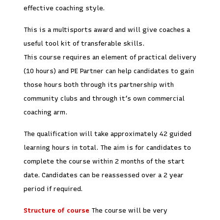
effective coaching style.
This is a multisports award and will give coaches a
useful tool kit of transferable skills.
This course requires an element of practical delivery
(10 hours) and PE Partner can help candidates to gain
those hours both through its partnership with
community clubs and through it’s own commercial
coaching arm.
The qualification will take approximately 42 guided
learning hours in total. The aim is for candidates to
complete the course within 2 months of the start
date. Candidates can be reassessed over a 2 year
period if required.
Structure of course
The course will be very