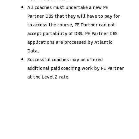
All coaches must undertake a new PE
Partner DBS that they will have to pay for
to access the course, PE Partner can not
accept portability of DBS. PE Partner DBS
applications are processed by Atlantic
Data.
Successful coaches may be offered
additional paid coaching work by PE Partner
at the Level 2 rate.