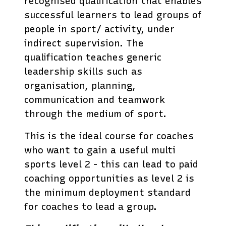
recognised qualification that enables
successful learners to lead groups of
people in sport/ activity, under
indirect supervision. The
qualification teaches generic
leadership skills such as
organisation, planning,
communication and teamwork
through the medium of sport.
This is the ideal course for coaches
who want to gain a useful multi
sports level 2 - this can lead to paid
coaching opportunities as level 2 is
the minimum deployment standard
for coaches to lead a group.