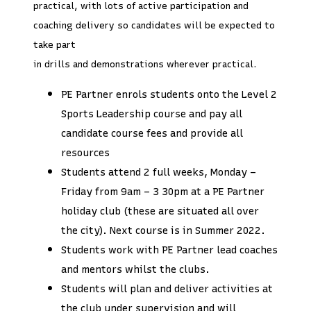
practical, with lots of active participation and
coaching delivery so candidates will be expected to
take part
in drills and demonstrations wherever practical.
PE Partner enrols students onto the Level 2
Sports Leadership course and pay all
candidate course fees and provide all
resources
Students attend 2 full weeks, Monday –
Friday from 9am – 3 30pm at a PE Partner
holiday club (these are situated all over
the city). Next course is in Summer 2022.
Students work with PE Partner lead coaches
and mentors whilst the clubs.
Students will plan and deliver activities at
the club under supervision and will