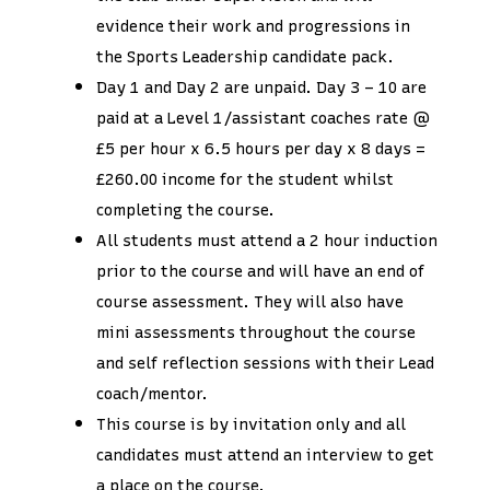
evidence their work and progressions in
the Sports Leadership candidate pack.
Day 1 and Day 2 are unpaid. Day 3 – 10 are
paid at a Level 1/assistant coaches rate @
£5 per hour x 6.5 hours per day x 8 days =
£260.00 income for the student whilst
completing the course.
All students must attend a 2 hour induction
prior to the course and will have an end of
course assessment. They will also have
mini assessments throughout the course
and self reflection sessions with their Lead
coach/mentor.
This course is by invitation only and all
candidates must attend an interview to get
a place on the course.