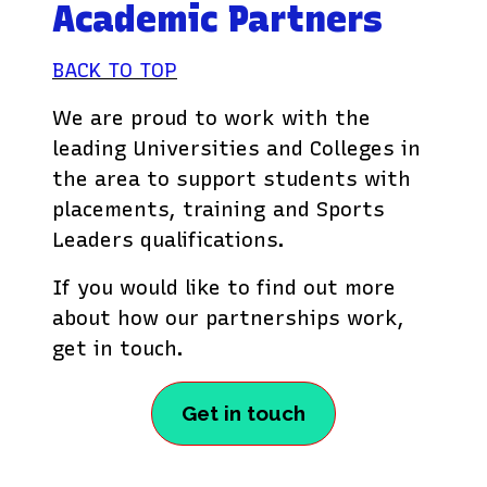
Academic Partners
BACK TO TOP
We are proud to work with the
leading Universities and Colleges in
the area to support students with
placements, training and Sports
Leaders qualifications.
If you would like to find out more
about how our partnerships work,
get in touch.
Get in touch