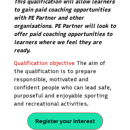
This qualification will allow learners
to gain paid coaching opportunities
with PE Partner and other
organisations. PE Partner will look to
offer paid coaching opportunities to
learners where we feel they are
ready.
Qualification objective
The aim of
the qualification is to prepare
responsible, motivated and
confident people who can lead safe,
purposeful and enjoyable sporting
and recreational activities.
Register your interest